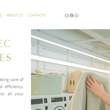
S
ABOUT US
CONTACTS
EC
ES
aking care of
 efficiency.
or all your