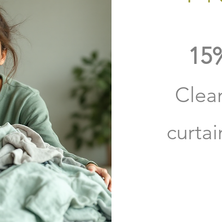
15%
Clea
curta