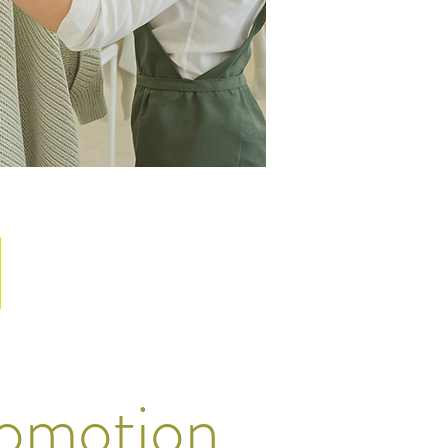
omotion