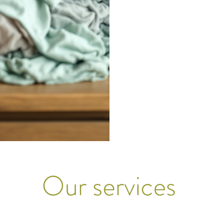
Our services