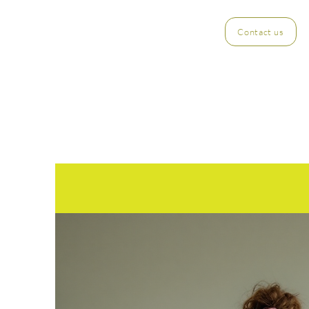
Contact us