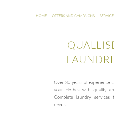
HOME
OFFERS AND CAMPAIGNS
SERVICE
QUALLIS
LAUNDRI
Over 30 years of experience t
your clothes with quality and
Complete laundry services f
needs.