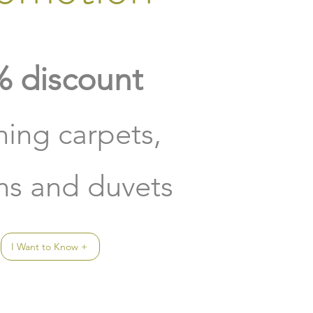
 discount
ning carpets,
ins and duvets
I Want to Know +